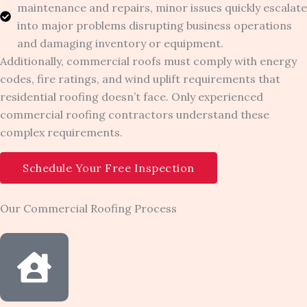
maintenance and repairs, minor issues quickly escalate
into major problems disrupting business operations
and damaging inventory or equipment.
Additionally, commercial roofs must comply with energy
codes, fire ratings, and wind uplift requirements that
residential roofing doesn’t face. Only experienced
commercial roofing contractors understand these
complex requirements.
Schedule Your Free Inspection
Our Commercial Roofing Process