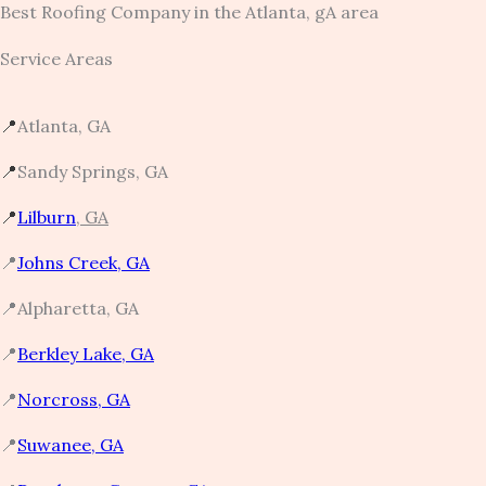
Best Roofing Company in the Atlanta, gA area
Service Areas
📍
Atlanta, GA
📍
Sandy Springs, GA
📍
Lilburn
, GA
📍
Johns Creek, GA
📍Alpharetta, GA
📍
Berkley Lake, GA
📍
Norcross, GA​
📍
Suwanee, GA​