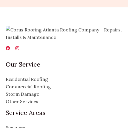
Our Service
Residential Roofing
Commercial Roofing
Storm Damage
Other Services
Service Areas
Suwanee