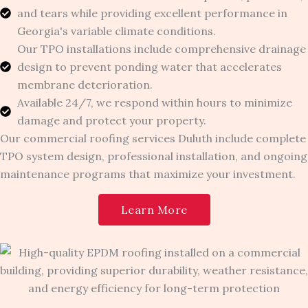
and tears while providing excellent performance in
Georgia's variable climate conditions.
Our TPO installations include comprehensive drainage
design to prevent ponding water that accelerates
membrane deterioration.
Available 24/7, we respond within hours to minimize
damage and protect your property.
Our commercial roofing services Duluth include complete
TPO system design, professional installation, and ongoing
maintenance programs that maximize your investment.
Learn More