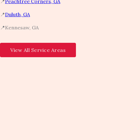
📍
Peachtree Corners, GA​
📍
Duluth, GA​
📍Kennesaw, GA​
View All Service Areas