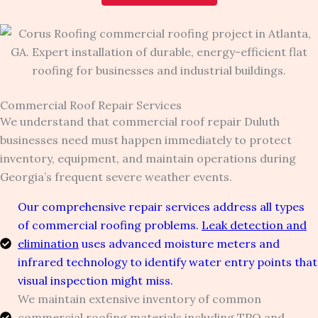
Commercial Roof Repair Services
We understand that commercial roof repair Duluth
businesses need must happen immediately to protect
inventory, equipment, and maintain operations during
Georgia’s frequent severe weather events.
Our comprehensive repair services address all types
of commercial roofing problems.
Leak detection and
elimination
uses advanced moisture meters and
infrared technology to identify water entry points that
visual inspection might miss.
We maintain extensive inventory of common
commercial roofing materials including TPO and