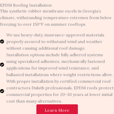
EPDM Roofing Installation
This synthetic rubber membrane excels in Georgia’s
climate, withstanding temperature extremes from below
freezing to over 150°F on summer rooftops
We use heavy-duty, insurance-approved materials
properly secured to withstand wind and weather
without causing additional roof damage.
Installation options include fully adhered systems
using specialized adhesives, mechanically fastened
applications for improved wind resistance, and
ballasted installations where weight restrictions allow.
With proper installation by certified commercial roof
contractors Duluth professionals, EPDM roofs protect
commercial properties for 20-30 years at lower initial
cost than many alternatives.
Learn More