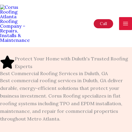
Skip
to
content
Call
Protect Your Home with Duluth's Trusted Roofing
Experts
Best Commercial Roofing Services in Duluth, GA
Best commercial roofing services in Duluth, GA deliver
durable, energy-efficient solutions that protect your
business investment. Corus Roofing specializes in flat
roofing systems including TPO and EPDM installation,
maintenance, and repair for commercial properties
throughout Metro Atlanta.