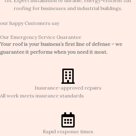
our happy Customers say
Our Emergency Service Guarantee
Your roof is your business’s first line of defense – we
guarantee it performs when you need it most.
Insurance-approved repairs
All work meets insurance standards
Rapid response times