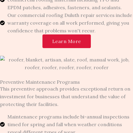
EPDM patches, adhesives, fasteners, and sealants.
Our commercial roofing Duluth repair services include
warranty coverage on all work performed, giving you
confidence that problems won't recur.
Learn More
Preventive Maintenance Programs
This preventive approach provides exceptional return on
investment for businesses that understand the value of
protecting their facilities.
Maintenance programs include bi-annual inspections
timed for spring and fall when weather conditions
reveal different types of wear.