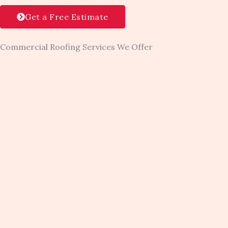
Get a Free Estimate
Commercial Roofing Services We Offer