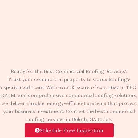
Ready for the Best Commercial Roofing Services?
Trust your commercial property to Corus Roofing's
experienced team. With over 35 years of expertise in TPO,
EPDM, and comprehensive commercial roofing solutions,
we deliver durable, energy-efficient systems that protect
your business investment. Contact the best commercial
roofing services in Duluth, GA today.
Schedule Free Inspection