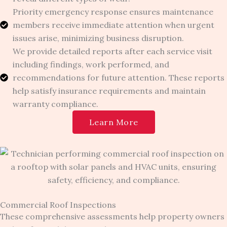
Priority emergency response ensures maintenance
members receive immediate attention when urgent
issues arise, minimizing business disruption.
We provide detailed reports after each service visit
including findings, work performed, and
recommendations for future attention. These reports
help satisfy insurance requirements and maintain
warranty compliance.
Learn More
Commercial Roof Inspections
These comprehensive assessments help property owners