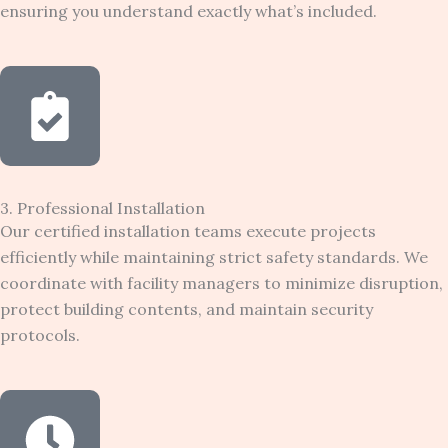
ensuring you understand exactly what’s included.
3. Professional Installation
Our certified installation teams execute projects
efficiently while maintaining strict safety standards. We
coordinate with facility managers to minimize disruption,
protect building contents, and maintain security
protocols.