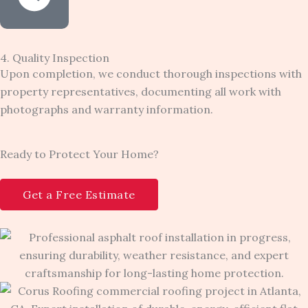
4. Quality Inspection
Upon completion, we conduct thorough inspections with
property representatives, documenting all work with
photographs and warranty information.
Ready to Protect Your Home?
Get a Free Estimate​