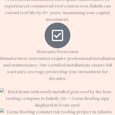
experienced commercial roof contractors Duluth can
extend roof life by 10+ years, maximizing your capital
investment.
Warranty Protection
Manufacturer warranties require professional installation
and maintenance. Our certified installations ensure full
warranty coverage protecting your investment for
decades.