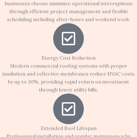
businesses choose minimize operational interruptions
through efficient project management and flexible
scheduling including after-hours and weekend work.
Energy Cost Reduction
Modern commercial roofing systems with proper
insulation and reflective membranes reduce HVAC costs
by up to 30%, providing rapid return on investment
through lower utility bills.
Extended Roof Lifespan
Professional installation and regular maintenance by