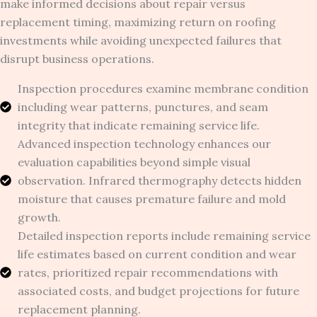
make informed decisions about repair versus
replacement timing, maximizing return on roofing
investments while avoiding unexpected failures that
disrupt business operations.
Inspection procedures examine membrane condition
including wear patterns, punctures, and seam
integrity that indicate remaining service life.
Advanced inspection technology enhances our
evaluation capabilities beyond simple visual
observation. Infrared thermography detects hidden
moisture that causes premature failure and mold
growth.
Detailed inspection reports include remaining service
life estimates based on current condition and wear
rates, prioritized repair recommendations with
associated costs, and budget projections for future
replacement planning.