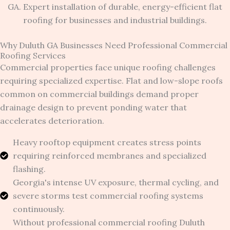
Why Duluth GA Businesses Need Professional Commercial
Roofing Services
Commercial properties face unique roofing challenges
requiring specialized expertise. Flat and low-slope roofs
common on commercial buildings demand proper
drainage design to prevent ponding water that
accelerates deterioration.
Heavy rooftop equipment creates stress points
requiring reinforced membranes and specialized
flashing.
Georgia's intense UV exposure, thermal cycling, and
severe storms test commercial roofing systems
continuously.
Without professional commercial roofing Duluth