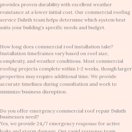
provides proven durability with excellent weather
resistance at a lower initial cost. Our commercial roofing
service Duluth team helps determine which system best
suits your building’s specific needs and budget.
How long does commercial roof installation take?
Installation timeframes vary based on roof size,
complexity, and weather conditions. Most commercial
roofing projects complete within 1-2 weeks, though larger
properties may require additional time. We provide
accurate timelines during consultation and work to
minimize business disruption.
Do you offer emergency commercial roof repair Duluth
businesses need?
Yes, we provide 24/7 emergency response for active
leaks and storm damage. Our rapid response team