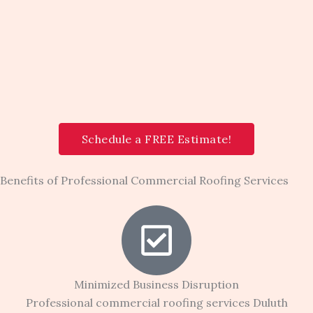
Schedule a FREE Estimate!
Benefits of Professional Commercial Roofing Services
Minimized Business Disruption
Professional commercial roofing services Duluth