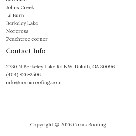
Johns Creek
Lil Burn
Berkeley Lake
Norcross
Peachtree corner
Contact Info
2730 N Berkeley Lake Rd NW, Duluth, GA 30096
(404) 826-2506
info@corusroofing.com
Copyright © 2026 Corus Roofing