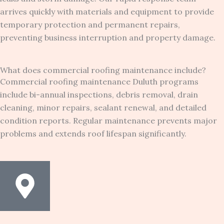
arrives quickly with materials and equipment to provide
temporary protection and permanent repairs,
preventing business interruption and property damage.
What does commercial roofing maintenance include?
Commercial roofing maintenance Duluth programs
include bi-annual inspections, debris removal, drain
cleaning, minor repairs, sealant renewal, and detailed
condition reports. Regular maintenance prevents major
problems and extends roof lifespan significantly.