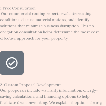
1.Free Consultation
Our commercial roofing experts evaluate existing
conditions, discuss material options, and identify
solutions that minimize business disruption. This no-
obligation consultation helps determine the most cost-
effective approach for your property.
2. Custom Proposal Development
Our proposals include warranty information, energy-
saving calculations, and financing options to help
facilitate decision-making. We explain all options clearly,