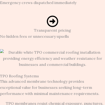
Emergency crews dispatched immediately
Transparent pricing
No hidden fees or unnecessary upsells
TPO Roofing Systems
This advanced membrane technology provides
exceptional value for businesses seeking long-term
performance with minimal maintenance requirements.
TPO membranes resist chemical exposure, punctures,