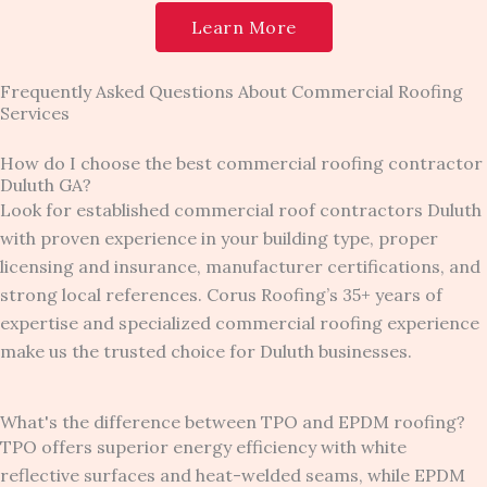
Learn More
Frequently Asked Questions About Commercial Roofing
Services
How do I choose the best commercial roofing contractor
Duluth GA?
Look for established commercial roof contractors Duluth
with proven experience in your building type, proper
licensing and insurance, manufacturer certifications, and
strong local references. Corus Roofing’s 35+ years of
expertise and specialized commercial roofing experience
make us the trusted choice for Duluth businesses.
What's the difference between TPO and EPDM roofing?
TPO offers superior energy efficiency with white
reflective surfaces and heat-welded seams, while EPDM