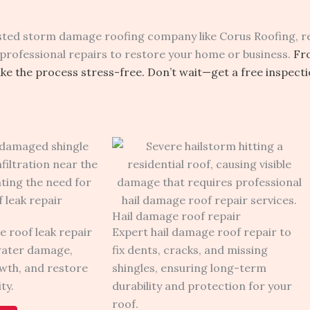
rusted storm damage roofing company like Corus Roofing, re
professional repairs to restore your home or business.
Fr
e the process stress-free. Don’t wait—get a free inspect
Hail damage roof repair
e roof leak repair
Expert hail damage roof repair to
water damage,
fix dents, cracks, and missing
wth, and restore
shingles, ensuring long-term
ty.
durability and protection for your
roof.