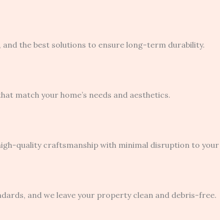
 and the best solutions to ensure long-term durability.
 that match your home’s needs and aesthetics.
igh-quality craftsmanship with minimal disruption to your d
ndards, and we leave your property clean and debris-free.