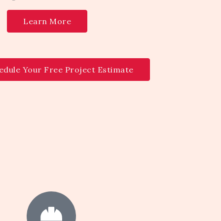
Learn More
edule Your Free Project Estimate