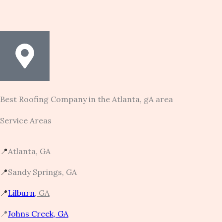
Best Roofing Company in the Atlanta, gA area
Service Areas
📍
Atlanta, GA
📍
Sandy Springs, GA
📍
Lilburn
, GA
📍
Johns Creek, GA