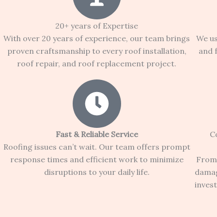
20+ years of Expertise
With over 20 years of experience, our team brings
We us
proven craftsmanship to every roof installation,
and 
roof repair, and roof replacement project.
Fast & Reliable Service
C
Roofing issues can’t wait. Our team offers prompt
response times and efficient work to minimize
From 
disruptions to your daily life.
damag
inves