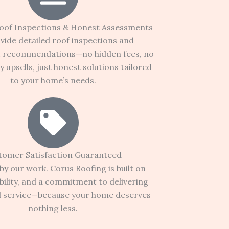
oof Inspections & Honest Assessments
vide detailed roof inspections and
t recommendations—no hidden fees, no
 upsells, just honest solutions tailored
to your home’s needs.
tomer Satisfaction Guaranteed
y our work. Corus Roofing is built on
ability, and a commitment to delivering
l service—because your home deserves
nothing less.