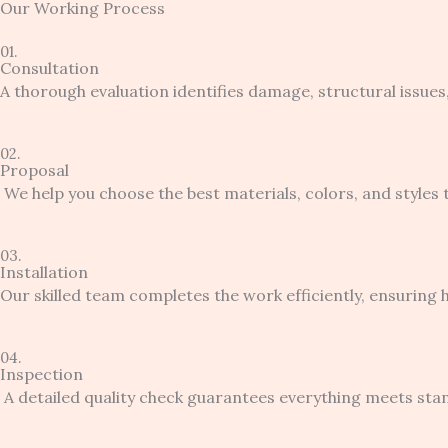
Our Working Process
01.
Consultation
A thorough evaluation identifies damage, structural issues,
02.
Proposal
We help you choose the best materials, colors, and styles
03.
Installation
Our skilled team completes the work efficiently, ensuring h
04.
Inspection
A detailed quality check guarantees everything meets sta