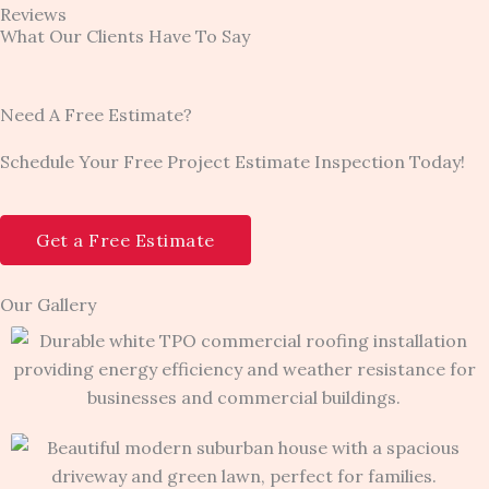
Reviews
What Our Clients Have To Say
Need A Free Estimate?
Schedule Your Free Project Estimate Inspection Today!
Get a Free Estimate
Our Gallery