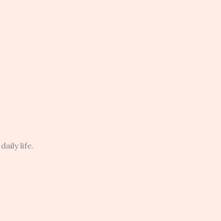
aily life.