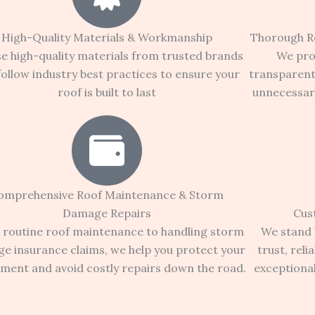
High-Quality Materials & Workmanship
Thorough R
e high-quality materials from trusted brands
We pro
follow industry best practices to ensure your
transparen
roof is built to last
unnecessary
omprehensive Roof Maintenance & Storm
Damage Repairs
Cus
routine roof maintenance to handling storm
We stand b
e insurance claims, we help you protect your
trust, reli
tment and avoid costly repairs down the road.
exceptiona