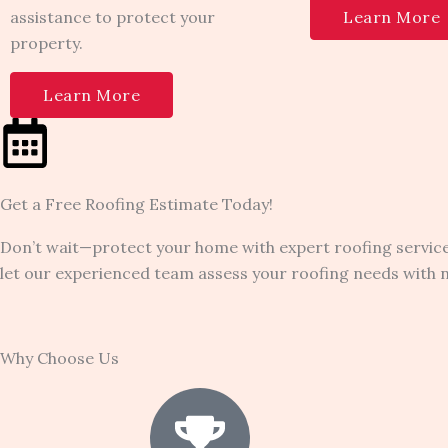
assistance to protect your
Learn More
property.
Learn More
Get a Free Roofing Estimate Today!
Don’t wait—protect your home with expert roofing service
let our experienced team assess your roofing needs with no 
Why Choose Us