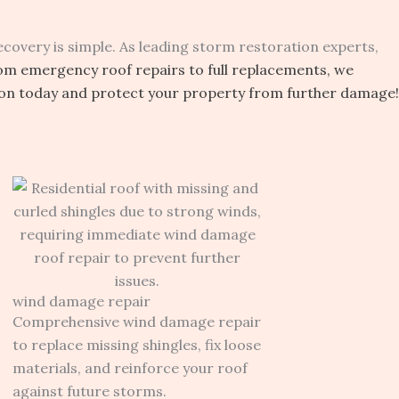
covery is simple. As leading storm restoration experts,
om emergency roof repairs to full replacements, we
ion today and protect your property from further damage!
wind damage repair
Comprehensive wind damage repair
to replace missing shingles, fix loose
materials, and reinforce your roof
against future storms.