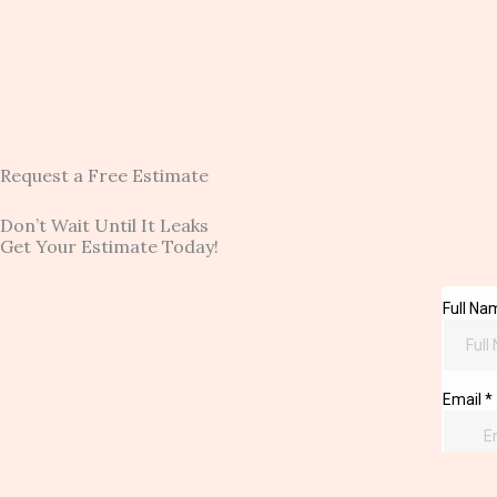
Request a Free Estimate
Don’t Wait Until It Leaks
Get Your Estimate Today!