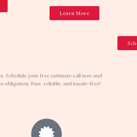
Learn More
Sch
s. Schedule your free estimate call now and
obligation. Fast, reliable, and hassle-free!