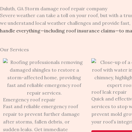
Duluth, GA Storm damage roof repair company
Severe weather can take a toll on your roof, but with a t
we understand local weather challenges and provide fast, 
handle everything—including roof insurance claims—to mak
Our Services
roof leak repair
Quick and effectiv
Emergency roof repair
Fast and reliable emergency roof
services to stop 
repair to prevent further damage
prevent mold gro
after storms, fallen debris, or
your roof’s integri
sudden leaks. Get immediate