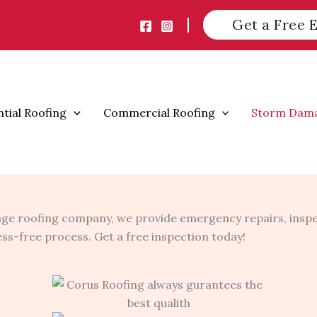
Get a Free 
ntial Roofing
Commercial Roofing
Storm Dam
ge roofing company, we provide emergency repairs, inspe
ress-free process. Get a free inspection today!