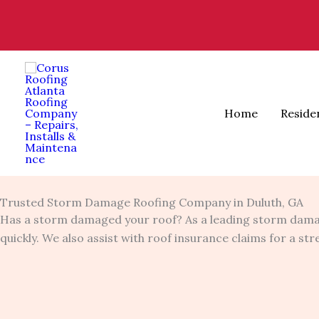
Skip
to
content
Home
Reside
Trusted Storm Damage Roofing Company in Duluth, GA
Has a storm damaged your roof? As a leading storm dama
quickly. We also assist with roof insurance claims for a st