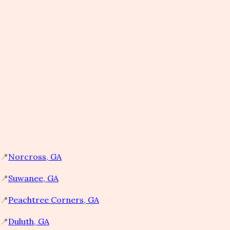
📍
Norcross, GA​
📍
Suwanee, GA​
📍
Peachtree Corners, GA​
📍
Duluth, GA​