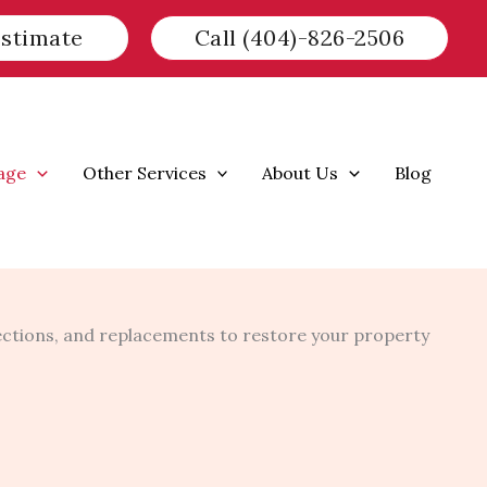
Estimate
Call (404)-826-2506
age
Other Services
About Us
Blog
ctions, and replacements to restore your property