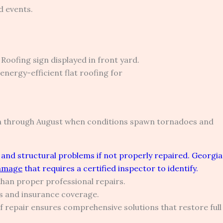
d events.
ch through August when conditions spawn tornadoes and
and structural problems if not properly repaired. Georgia
damage
that requires a certified inspector to identify.
than proper professional repairs.
s and insurance coverage.
repair ensures comprehensive solutions that restore full