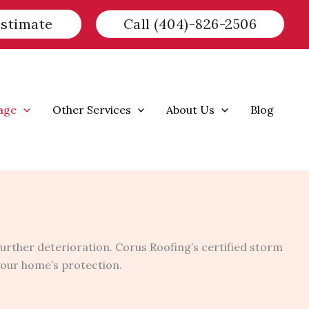
Estimate
Call (404)-826-2506
age
Other Services
About Us
Blog
urther deterioration. Corus Roofing’s certified storm
 your home’s protection.