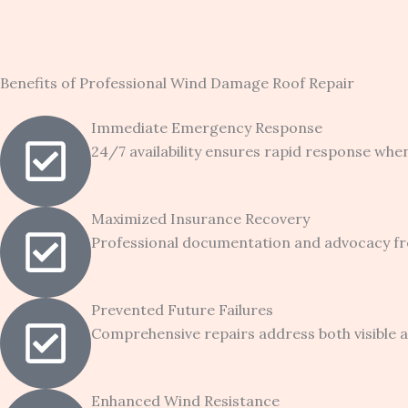
Benefits of Professional Wind Damage Roof Repair
Immediate Emergency Response
24/7 availability ensures rapid response whe
Maximized Insurance Recovery
Professional documentation and advocacy fr
Prevented Future Failures
Comprehensive repairs address both visible a
Enhanced Wind Resistance