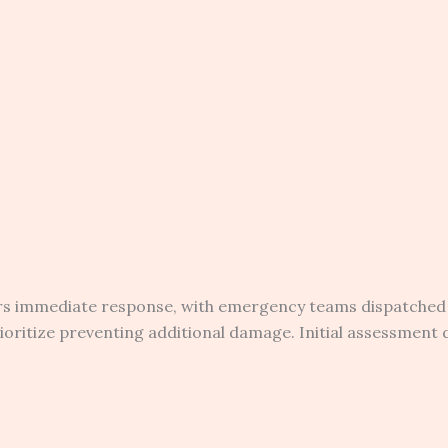
ers immediate response, with emergency teams dispatched
oritize preventing additional damage. Initial assessment