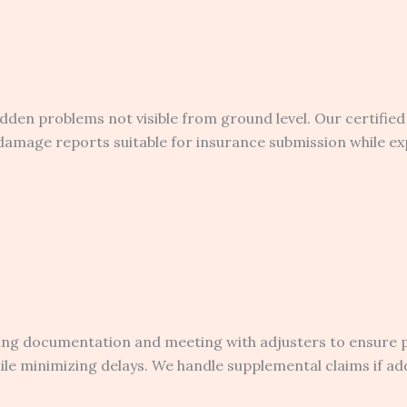
hidden problems not visible from ground level. Our certifi
amage reports suitable for insurance submission while ex
ding documentation and meeting with adjusters to ensure
e minimizing delays. We handle supplemental claims if add