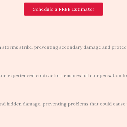
Schedule a FREE Estimate!
n storms strike, preventing secondary damage and protecti
om experienced contractors ensures full compensation for
nd hidden damage, preventing problems that could cause fa