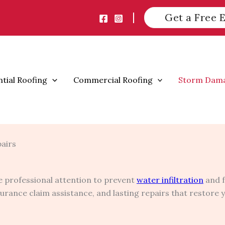
Get a Free 
ntial Roofing
Commercial Roofing
Storm Dam
pairs
 professional attention to prevent
water infiltration
and f
nsurance claim assistance, and lasting repairs that restore