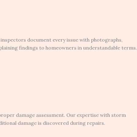
ed inspectors document every issue with photographs,
plaining findings to homeowners in understandable terms.
 proper damage assessment. Our expertise with storm
itional damage is discovered during repairs.