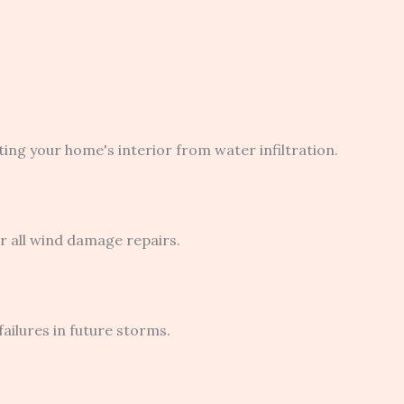
ng your home's interior from water infiltration.
 all wind damage repairs.
ilures in future storms.