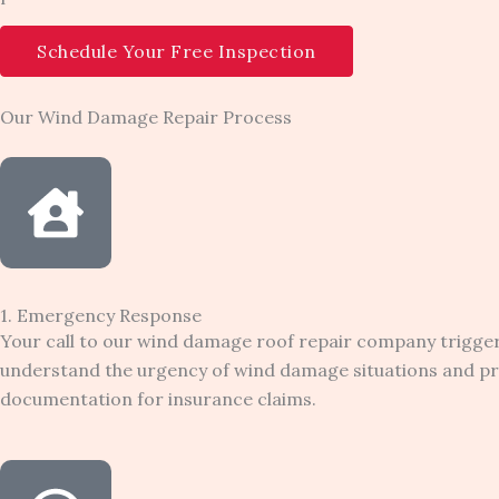
Schedule Your Free Inspection
Our Wind Damage Repair Process
1. Emergency Response
Your call to our wind damage roof repair company trigg
understand the urgency of wind damage situations and pri
documentation for insurance claims.