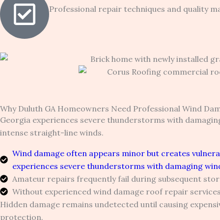
Professional repair techniques and quality ma
Why Duluth GA Homeowners Need Professional Wind Dam
Georgia experiences severe thunderstorms with damaging
intense straight-line winds.
Wind damage often appears minor but creates vulnerabi
experiences severe thunderstorms with damaging wind
Amateur repairs frequently fail during subsequent sto
Without experienced wind damage roof repair services
Hidden damage remains undetected until causing expensive
protection.