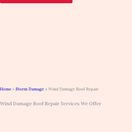
Home
»
Storm Damage
»
Wind Damage Roof Repair
Wind Damage Roof Repair Services We Offer