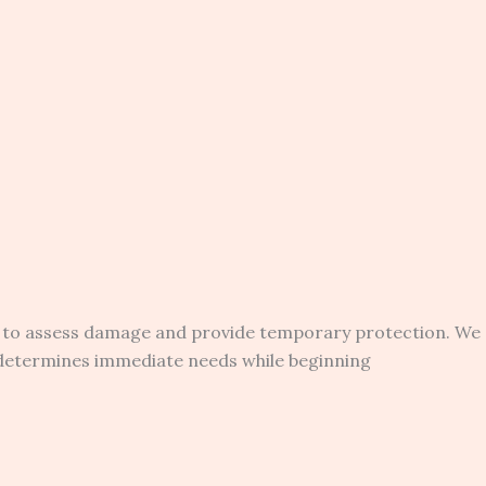
 to assess damage and provide temporary protection. We
 determines immediate needs while beginning