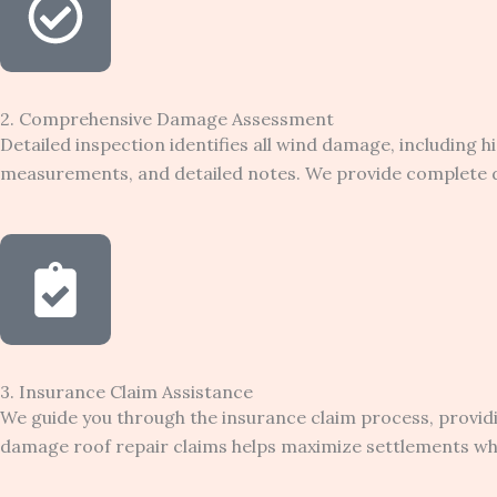
2. Comprehensive Damage Assessment
Detailed inspection identifies all wind damage, including 
measurements, and detailed notes. We provide complete d
3. Insurance Claim Assistance
We guide you through the insurance claim process, provi
damage roof repair claims helps maximize settlements whil