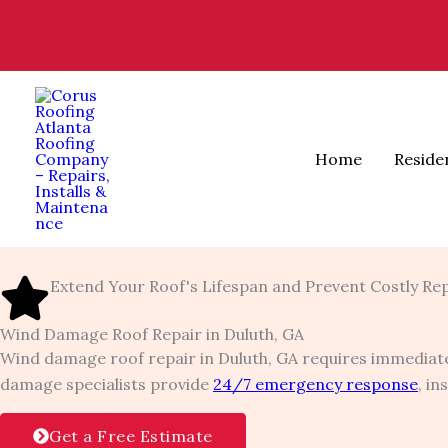
Skip
to
content
Home
Reside
Extend Your Roof's Lifespan and Prevent Costly Re
Wind Damage Roof Repair in Duluth, GA
Wind damage roof repair in Duluth, GA requires immediate
damage specialists provide
24/7 emergency response
, i
Get a Free Estimate