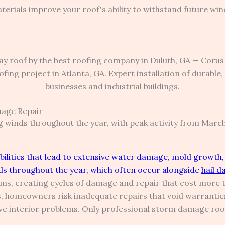
terials improve your roof's ability to withstand future win
age Repair
 winds throughout the year, with peak activity from Mar
lities that lead to extensive water damage, mold growth, 
s throughout the year, which often occur alongside
hail 
rms, creating cycles of damage and repair that cost more 
, homeowners risk inadequate repairs that void warrantie
 interior problems. Only professional storm damage roof 