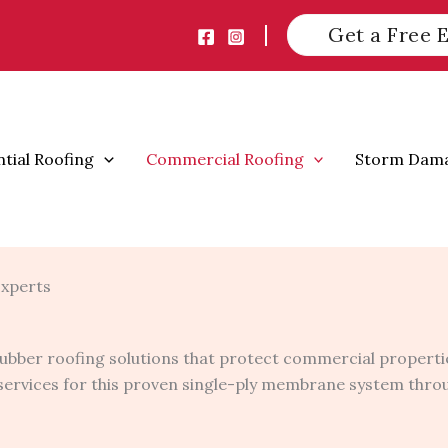
Get a Free 
ntial Roofing
Commercial Roofing
Storm Dam
Experts
ubber roofing solutions that protect commercial propertie
r services for this proven single-ply membrane system thr