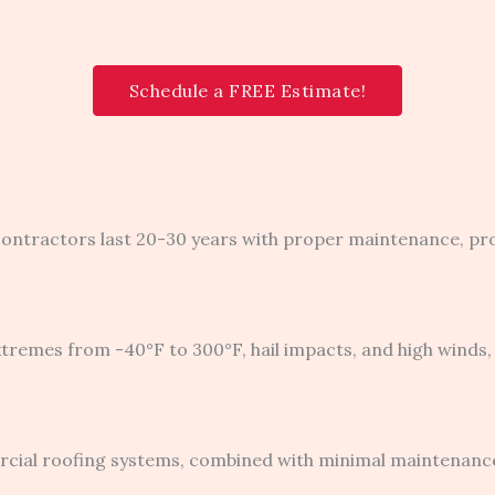
Schedule a FREE Estimate!
 contractors last 20-30 years with proper maintenance, pr
mes from -40°F to 300°F, hail impacts, and high winds, 
rcial roofing systems, combined with minimal maintenan