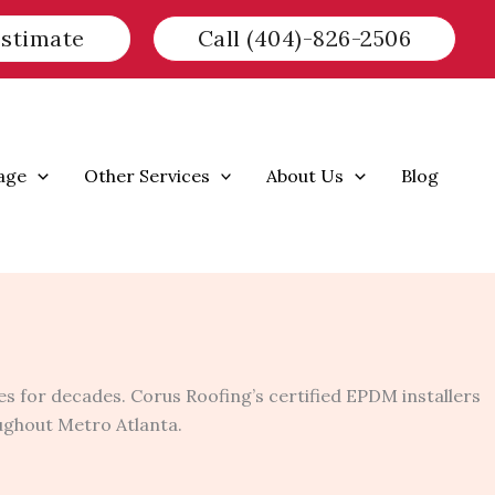
Estimate
Call (404)-826-2506
age
Other Services
About Us
Blog
s for decades. Corus Roofing’s certified EPDM installers
oughout Metro Atlanta.