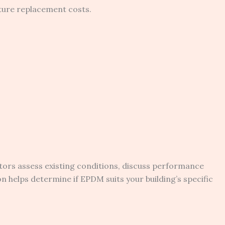
ature replacement costs.
ors assess existing conditions, discuss performance
helps determine if EPDM suits your building’s specific