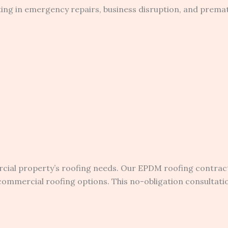
lting in emergency repairs, business disruption, and prem
ial property’s roofing needs. Our EPDM roofing contract
mercial roofing options. This no-obligation consultation 