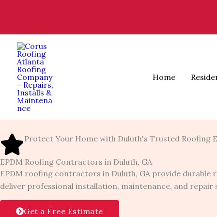
Skip
to
content
Home
Reside
Protect Your Home with Duluth's Trusted Roofing 
EPDM Roofing Contractors in Duluth, GA
EPDM roofing contractors in Duluth, GA provide durable r
deliver professional installation, maintenance, and repai
Get a Free Estimate