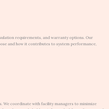
sulation requirements, and warranty options. Our
rpose and how it contributes to system performance,
s. We coordinate with facility managers to minimize