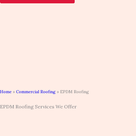
Home
»
Commercial Roofing
»
EPDM Roofing
EPDM Roofing Services We Offer