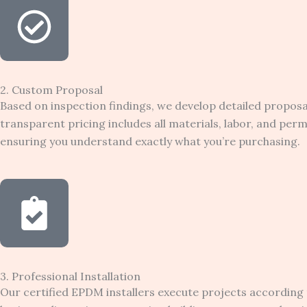
2. Custom Proposal
Based on inspection findings, we develop detailed propos
transparent pricing includes all materials, labor, and pe
ensuring you understand exactly what you’re purchasing.
3. Professional Installation
Our certified EPDM installers execute projects according 