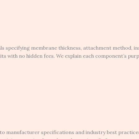
als specifying membrane thickness, attachment method, in
rmits with no hidden fees. We explain each component’s pu
to manufacturer specifications and industry best practice