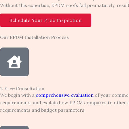
Without this expertise, EPDM roofs fail prematurely, resu
Schedule Your Free Inspection
Our EPDM Installation Process
1. Free Consultation
We begin with a
comprehensive evaluation
of your commerc
requirements, and explain how EPDM compares to other com
requirements and budget parameters.