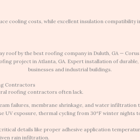
 cooling costs, while excellent insulation compatibility 
ng Contractors
ral roofing contractors often lack.
am failures, membrane shrinkage, and water infiltration th
se UV exposure, thermal cycling from 30°F winter nights 
critical details like proper adhesive application temper
en rain infiltration.