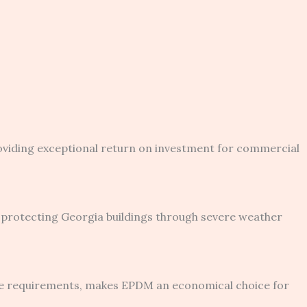
oviding exceptional return on investment for commercial
protecting Georgia buildings through severe weather
ce requirements, makes EPDM an economical choice for