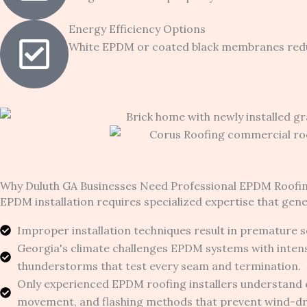
Energy Efficiency Options
White EPDM or coated black membranes reduce
Why Duluth GA Businesses Need Professional EPDM Roofi
EPDM installation requires specialized expertise that gene
Improper installation techniques result in premature se
Georgia's climate challenges EPDM systems with inten
thunderstorms that test every seam and termination.
Only experienced EPDM roofing installers understand 
movement, and flashing methods that prevent wind-driv