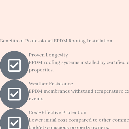
Benefits of Professional EPDM Roofing Installation
Proven Longevity
EPDM roofing systems installed by certified
properties.
Weather Resistance
EPDM membranes withstand temperature extre
events
Cost-Effective Protection
Lower initial cost compared to other comme
budget-conscious property owners.