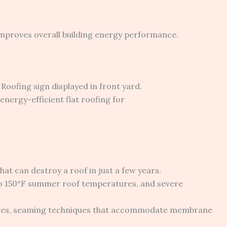
improves overall building energy performance.
at can destroy a roof in just a few years.
to 150°F summer roof temperatures, and severe
atures, seaming techniques that accommodate membrane