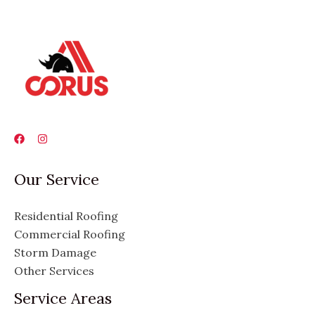
Our Service
Residential Roofing
Commercial Roofing
Storm Damage
Other Services
Service Areas