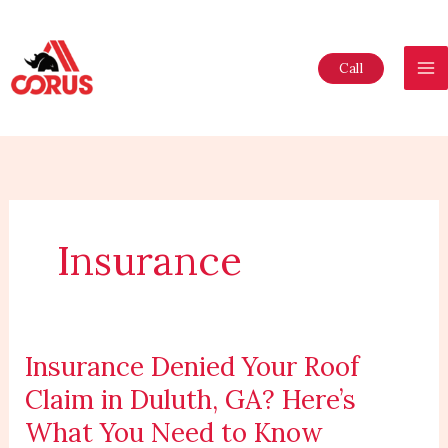
Skip
to
content
Call
Insurance
Insurance Denied Your Roof
Insurance
Denied
Claim in Duluth, GA? Here’s
Your
What You Need to Know
Roof