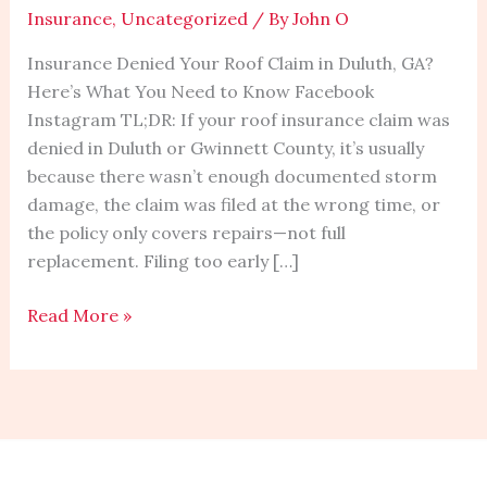
Insurance
,
Uncategorized
/ By
John O
Claim
in
Insurance Denied Your Roof Claim in Duluth, GA?
Duluth,
Here’s What You Need to Know Facebook
GA?
Instagram TL;DR: If your roof insurance claim was
Here’s
denied in Duluth or Gwinnett County, it’s usually
What
because there wasn’t enough documented storm
You
damage, the claim was filed at the wrong time, or
Need
the policy only covers repairs—not full
to
replacement. Filing too early […]
Know
Read More »