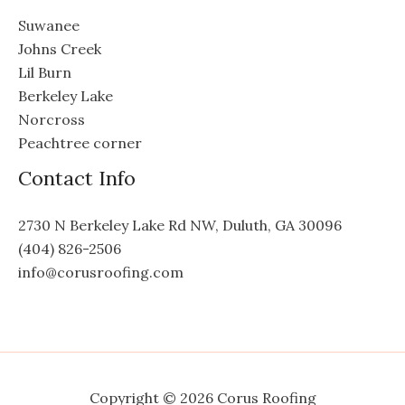
Suwanee
Johns Creek
Lil Burn
Berkeley Lake
Norcross
Peachtree corner
Contact Info
2730 N Berkeley Lake Rd NW, Duluth, GA 30096
(404) 826-2506
info@corusroofing.com
Copyright © 2026 Corus Roofing